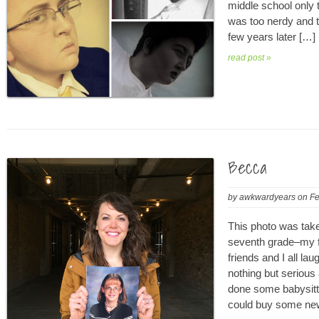
middle school only to
was too nerdy and th
few years later […]
read post »
Becca
by
awkwardyears
on
Fe
This photo was take
seventh grade–my fi
friends and I all la
nothing but serious
done some babysitt
could buy some new