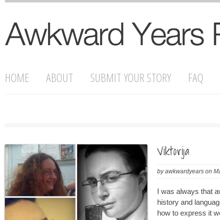
HOME
ABOUT
SUBMIT YOUR STORY
FAQ
Viktorija
by
awkwardyears
on
Ma
I was always that 
history and languag
how to express it w