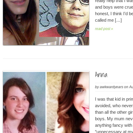
really help that I w
and boys were cruel,
honest, I think I’d 
called me […]
read post »
Anna
by
awkwardyears
on
Au
I was that kid in pr
avoided, who never 
than all the other g
boys. My mum neve
anything fancy with
“unnecessary at my