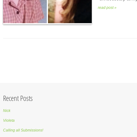
read post »
Recent Posts
Nick
Violeta
Calling all Submissions!