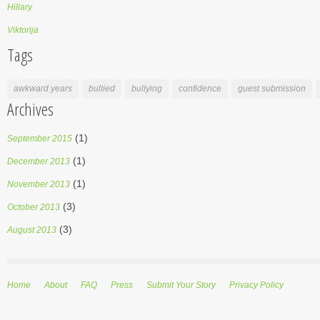
Hillary
Viktorija
Tags
awkward years
bullied
bullying
confidence
guest submission
Archives
(1)
September 2015
(1)
December 2013
(1)
November 2013
(3)
October 2013
(3)
August 2013
Home
About
FAQ
Press
Submit Your Story
Privacy Policy