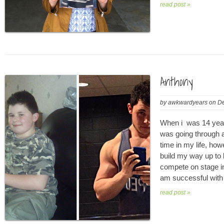
read post »
Anthony
by
awkwardyears
on
De
When i was 14 year
was going through a
time in my life, ho
build my way up to 
compete on stage i
am successful with 
read post »