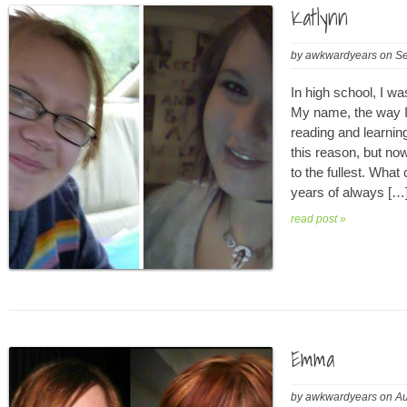
Katlynn
by
awkwardyears
on
Se
In high school, I wa
My name, the way I
reading and learning
this reason, but now
to the fullest. What 
years of always […
read post »
Emma
by
awkwardyears
on
Au