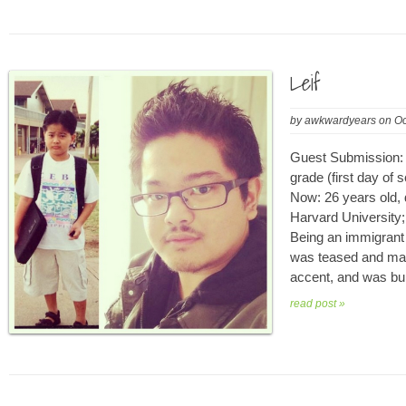
Leif
by
awkwardyears
on
Oc
Guest Submission: L
grade (first day of 
Now: 26 years old, 
Harvard University
Being an immigrant 
was teased and mad
accent, and was bul
read post »