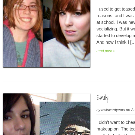
I used to get teased a
reasons, and I was n
at school. I was nev
socializing. But it w
started to develop 
And now I think I [
read post »
Emily
by
awkwardyears
on
Au
I didn’t want to che
makeup on. The teas