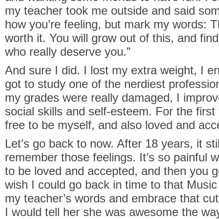
my teacher took me outside and said some
how you’re feeling, but mark my words: T
worth it. You will grow out of this, and fi
who really deserve you.”
And sure I did. I lost my extra weight, I e
got to study one of the nerdiest professi
my grades were really damaged, I impro
social skills and self-esteem. For the first
free to be myself, and also loved and acce
Let’s go back to now. After 18 years, it st
remember those feelings. It’s so painful w
to be loved and accepted, and then you ge
wish I could go back in time to that Musi
my teacher’s words and embrace that cu
I would tell her she was awesome the wa