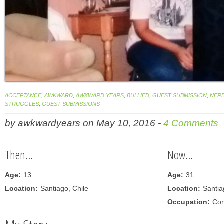
ACCEPTANCE
,
AWKWARD
,
AWKWARD YEARS
,
BULLIED
,
GUEST SUBMISSION
,
NER
STRUGGLES
,
GUEST SUBMISSIONS
by
awkwardyears
on
May 10, 2016
-
4 Comments
Then...
Now...
Age:
13
Age:
31
Location:
Santiago, Chile
Location:
Santia
Occupation:
Com