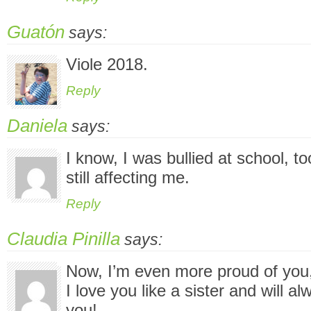
Guatón
says:
Viole 2018.
Reply
Daniela
says:
I know, I was bullied at school, t
still affecting me.
Reply
Claudia Pinilla
says:
Now, I’m even more proud of you,
I love you like a sister and will a
you!