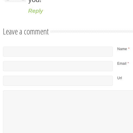
Reply
Leave a comment
Name
*
Email
*
Url