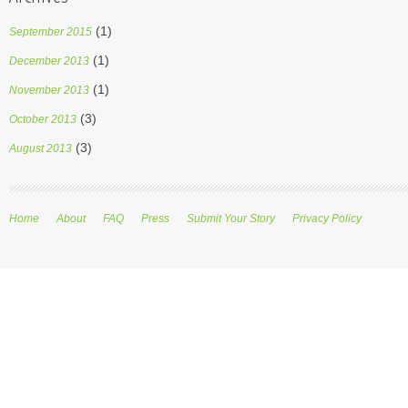
(1)
September 2015
(1)
December 2013
(1)
November 2013
(3)
October 2013
(3)
August 2013
Home
About
FAQ
Press
Submit Your Story
Privacy Policy