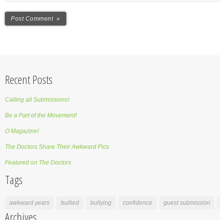
Recent Posts
Calling all Submissions!
Be a Part of the Movement!
O Magazine!
The Doctors Share Their Awkward Pics
Featured on The Doctors
Tags
awkward years
bullied
bullying
confidence
guest submission
Archives