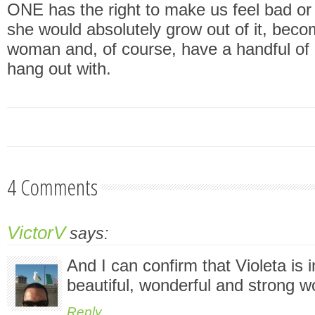
ONE has the right to make us feel bad or
she would absolutely grow out of it, beco
woman and, of course, have a handful of g
hang out with.
4 Comments
VictorV
says:
And I can confirm that Violeta is 
beautiful, wonderful and strong 
Reply