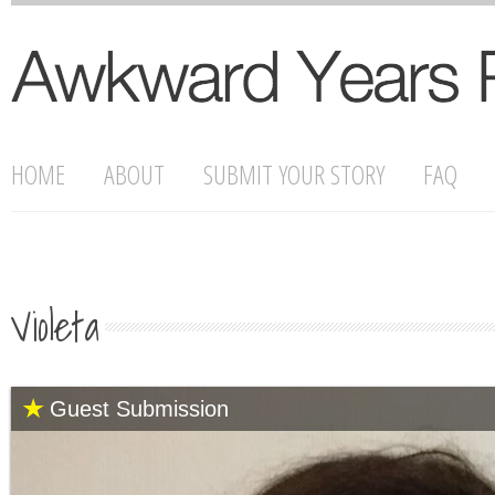
HOME
ABOUT
SUBMIT YOUR STORY
FAQ
Violeta
Guest Submission