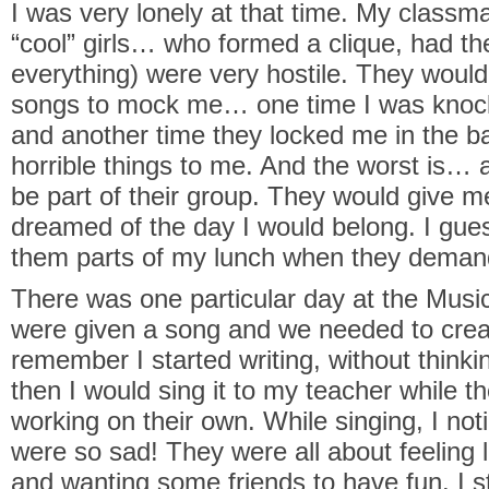
I was very lonely at that time. My classma
“cool” girls… who formed a clique, had th
everything) were very hostile. They would
songs to mock me… one time I was knock
and another time they locked me in the b
horrible things to me. And the worst is… a
be part of their group. They would give me h
dreamed of the day I would belong. I gues
them parts of my lunch when they demand
There was one particular day at the Mus
were given a song and we needed to create 
remember I started writing, without think
then I would sing it to my teacher while t
working on their own. While singing, I noti
were so sad! They were all about feeling 
and wanting some friends to have fun. I s