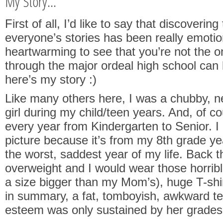
My Story...
First of all, I’d like to say that discoverin
everyone’s stories has been really emotion
heartwarming to see that you’re not the 
through the major ordeal high school can 
here’s my story :)
Like many others here, I was a chubby, ne
girl during my child/teen years. And, of co
every year from Kindergarten to Senior. I 
picture because it’s from my 8th grade ye
the worst, saddest year of my life. Back t
overweight and I would wear those horrib
a size bigger than my Mom’s), huge T-shi
in summary, a fat, tomboyish, awkward te
esteem was only sustained by her grades