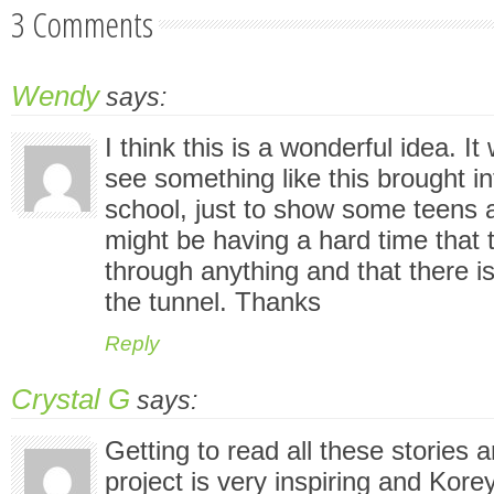
3 Comments
Wendy
says:
I think this is a wonderful idea. It
see something like this brought i
school, just to show some teens 
might be having a hard time that
through anything and that there is 
the tunnel. Thanks
Reply
Crystal G
says:
Getting to read all these stories a
project is very inspiring and Kore