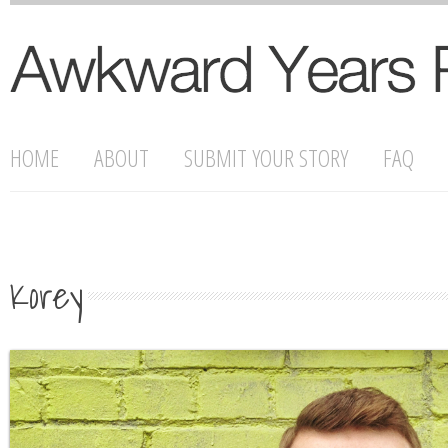
HOME
ABOUT
SUBMIT YOUR STORY
FAQ
Korey