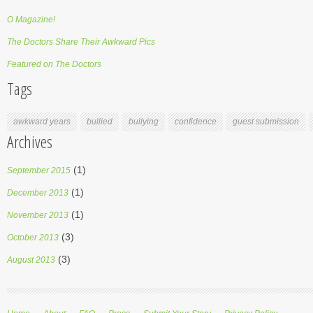
O Magazine!
The Doctors Share Their Awkward Pics
Featured on The Doctors
Tags
awkward years
bullied
bullying
confidence
guest submission
Archives
(1)
September 2015
(1)
December 2013
(1)
November 2013
(3)
October 2013
(3)
August 2013