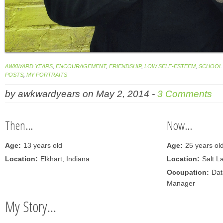
AWKWARD YEARS
,
ENCOURAGEMENT
,
FRIENDSHIP
,
LOW SELF-ESTEEM
,
SCHOOL 
POSTS
,
MY PORTRAITS
by
awkwardyears
on
May 2, 2014
-
3 Comments
Then...
Now...
Age:
13 years old
Age:
25 years ol
Location:
Elkhart, Indiana
Location:
Salt L
Occupation:
Dat
Manager
My Story...