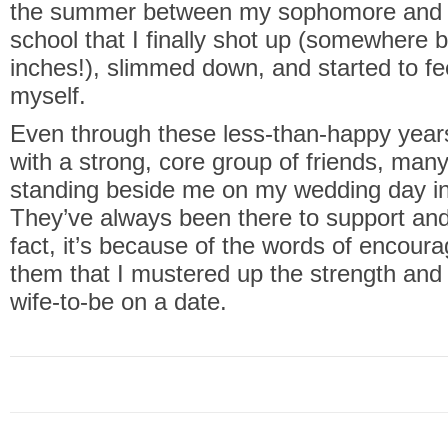
the summer between my sophomore and ju
school that I finally shot up (somewhere
inches!), slimmed down, and started to fe
myself.
Even through these less-than-happy year
with a strong, core group of friends, man
standing beside me on my wedding day i
They’ve always been there to support an
fact, it’s because of the words of encou
them that I mustered up the strength and
wife-to-be on a date.