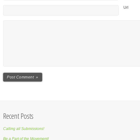
Url
Recent Posts
Calling all Submissions!
Be a Part of the Movement!