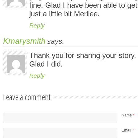
fine. Glad I have been able to ge
just a little bit Merilee.
Reply
Kmarysmith
says:
Thank you for sharing your story.
Glad I did.
Reply
Leave a comment
Name
*
Email
*