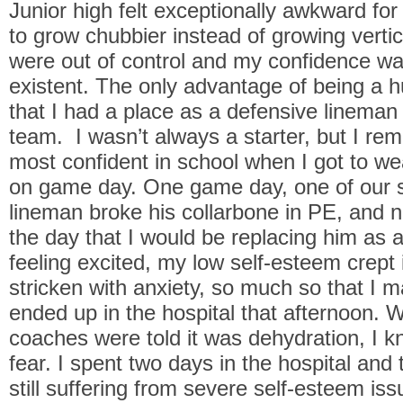
Junior high felt exceptionally awkward for
to grow chubbier instead of growing vertic
were out of control and my confidence w
existent. The only advantage of being a 
that I had a place as a defensive lineman 
team. I wasn’t always a starter, but I re
most confident in school when I got to w
on game day. One game day, one of our st
lineman broke his collarbone in PE, and 
the day that I would be replacing him as a
feeling excited, my low self-esteem crept
stricken with anxiety, so much so that I 
ended up in the hospital that afternoon. 
coaches were told it was dehydration, I kn
fear. I spent two days in the hospital and
still suffering from severe self-esteem issu