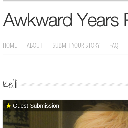
HOME
ABOUT
SUBMIT YOUR STORY
FAQ
Kelli
Guest Submission