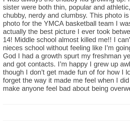
sister were both thin, popular and athleti
chubby, nerdy and clumbsy. This photo is
photo for the YMCA basketball team I was
actually the best picture I ever took betw
14! Middle school almost killed me!! I can
nieces school without feeling like I’m goi
God I had a growth spurt my freshman ye
and got contacts. I’m happy I grew up a
though I don’t get made fun of for how I lo
forget the way it made me feel when I did
make anyone feel bad about being overw