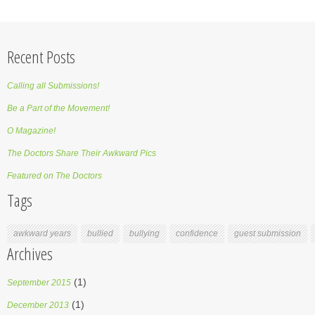
Recent Posts
Calling all Submissions!
Be a Part of the Movement!
O Magazine!
The Doctors Share Their Awkward Pics
Featured on The Doctors
Tags
awkward years
bullied
bullying
confidence
guest submission
Archives
(1)
September 2015
(1)
December 2013