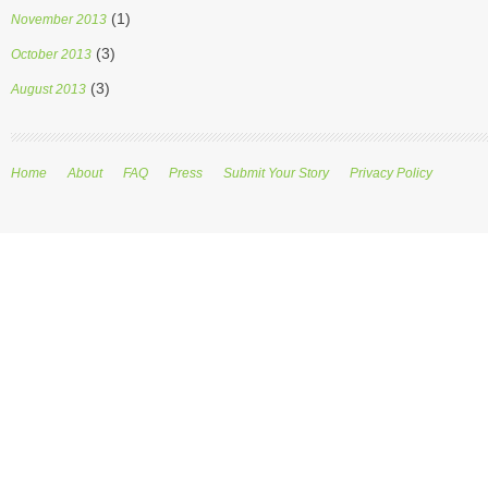
(1)
November 2013
(3)
October 2013
(3)
August 2013
Home
About
FAQ
Press
Submit Your Story
Privacy Policy