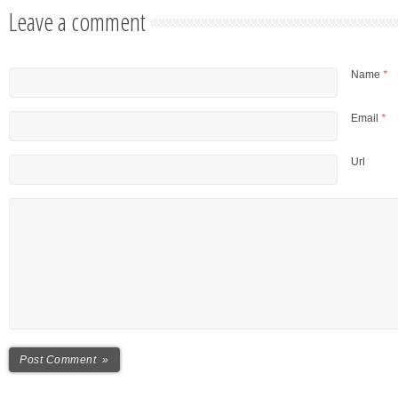
Leave a comment
Name
*
Email
*
Url