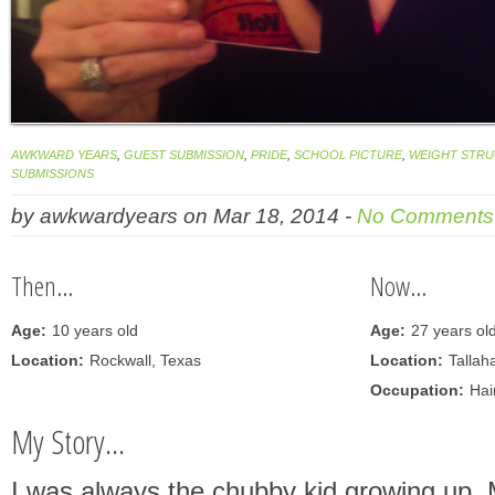
AWKWARD YEARS
,
GUEST SUBMISSION
,
PRIDE
,
SCHOOL PICTURE
,
WEIGHT STR
SUBMISSIONS
by
awkwardyears
on
Mar 18, 2014
-
No Comments
Then...
Now...
Age:
10 years old
Age:
27 years ol
Location:
Rockwall, Texas
Location:
Tallah
Occupation:
Hair
My Story...
I was always the chubby kid growing up. 