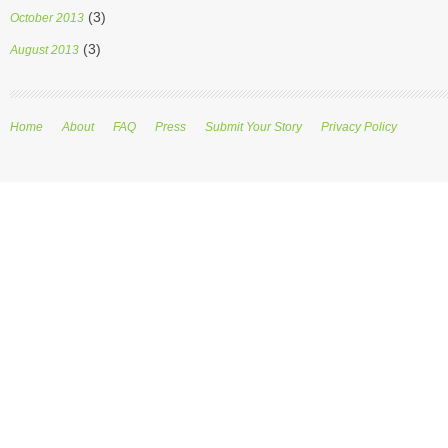
(3)
October 2013
(3)
August 2013
Home
About
FAQ
Press
Submit Your Story
Privacy Policy