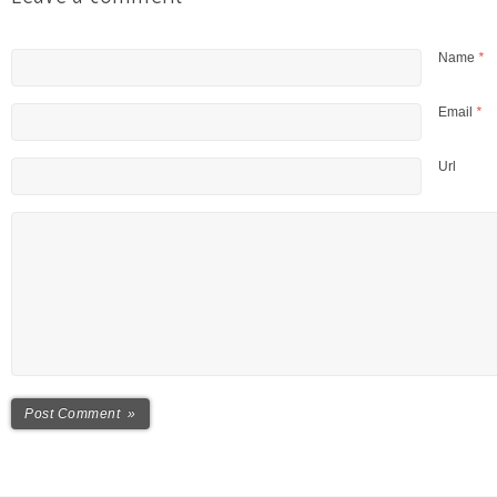
Name
*
Email
*
Url