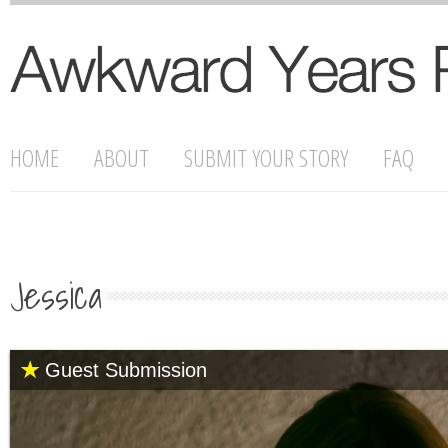
HOME
ABOUT
SUBMIT YOUR STORY
FAQ
Jessica
Guest Submission