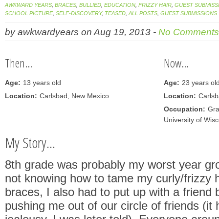
AWKWARD YEARS
,
BRACES
,
BULLIED
,
EDUCATION
,
FRIZZY HAIR
,
GUEST SUBMISS
SCHOOL PICTURE
,
SELF-DISCOVERY
,
TEASED
,
ALL POSTS
,
GUEST SUBMISSIONS
by
awkwardyears
on
Aug 19, 2013
-
No Comments
Then...
Now...
Age:
13 years old
Age:
23 years ol
Location:
Carlsbad, New Mexico
Location:
Carls
Occupation:
Gra
University of Wis
My Story...
8th grade was probably my worst year gr
not knowing how to tame my curly/frizzy 
braces, I also had to put up with a friend
pushing me out of our circle of friends (it