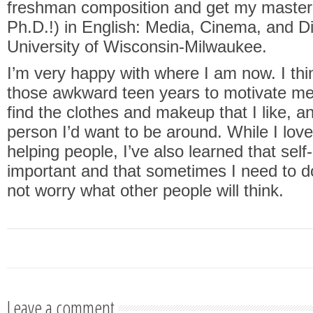
freshman composition and get my master’
Ph.D.!) in English: Media, Cinema, and Di
University of Wisconsin-Milwaukee.
I’m very happy with where I am now. I th
those awkward teen years to motivate me 
find the clothes and makeup that I like, a
person I’d want to be around. While I love
helping people, I’ve also learned that self-
important and that sometimes I need to d
not worry what other people will think.
Leave a comment