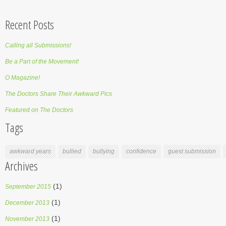
Recent Posts
Calling all Submissions!
Be a Part of the Movement!
O Magazine!
The Doctors Share Their Awkward Pics
Featured on The Doctors
Tags
awkward years
bullied
bullying
confidence
guest submission
Archives
(1)
September 2015
(1)
December 2013
(1)
November 2013