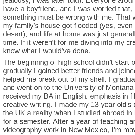
jealousy, I was later told). Everyone ar
have a boyfriend, and I was worried that, 
something must be wrong with me. That w
my family’s house got flooded (yes, even
desert), and life at home was just generall
time. If it weren’t for me diving into my cre
know what I would’ve done.
The beginning of high school didn’t start o
gradually I gained better friends and join
helped me break out of my shell. I gradua
and went on to the University of Montana
received my BA in English, emphasis in fi
creative writing. I made my 13-year old’s
the UK a reality when I studied abroad in
for a semester. After a year of teaching 
videography work in New Mexico, I’m mov